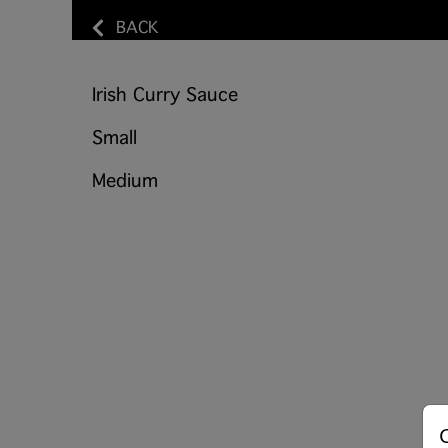
BACK
Irish Curry Sauce
Small
Medium