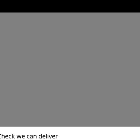
Check we can deliver