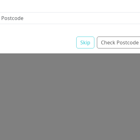
Skip
Check Postcode