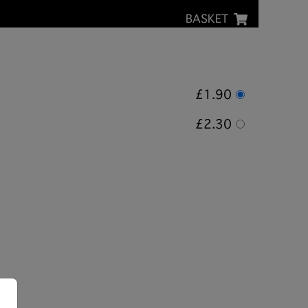
BASKET
£1.90
£2.30