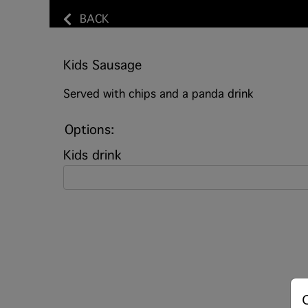
BACK
Kids Sausage
Served with chips and a panda drink
Options:
Kids drink