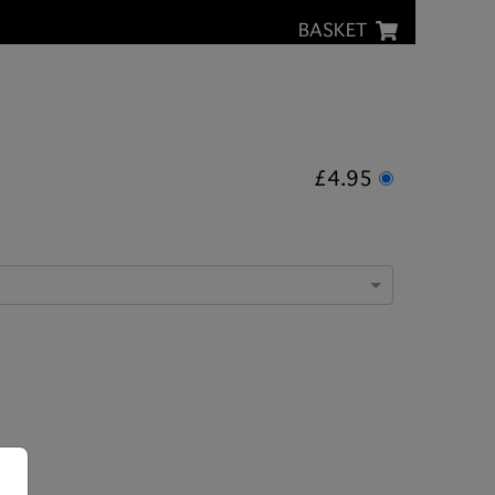
BASKET
£4.95