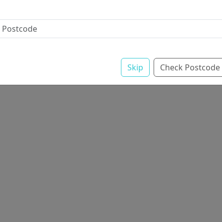
Skip
Check Postcode