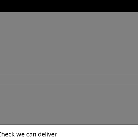
Check we can deliver