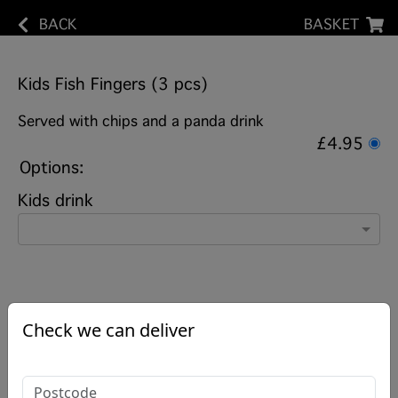
BACK
BASKET
Kids Fish Fingers (3 pcs)
Served with chips and a panda drink
£4.95
Options:
Kids drink
Check we can deliver