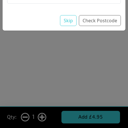
Skip
Check Postcode
1
Qty:
Add £4.95