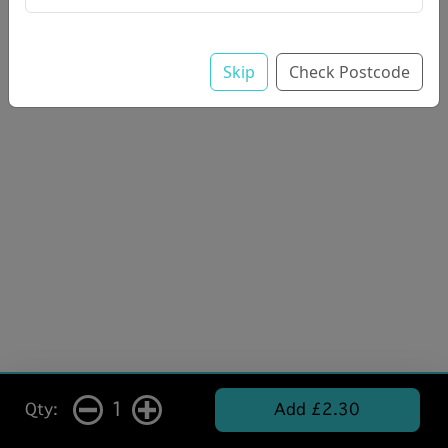
Skip
Check Postcode
1
Qty:
Add £2.30