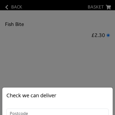
BACK
BASKET
Fish Bite
£2.30
Check we can deliver