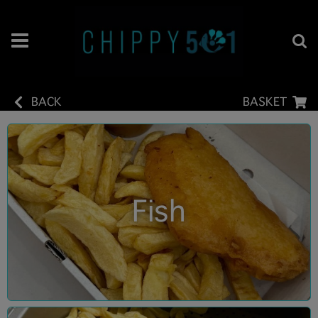
BACK
BASKET
Fish