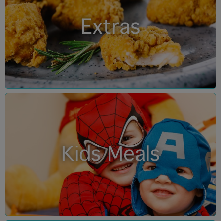
Extras
Kids Meals