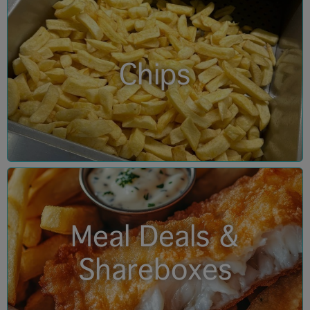
Chips
Meal Deals &
Shareboxes