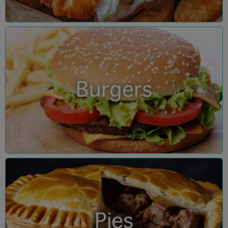
Burgers
Pies