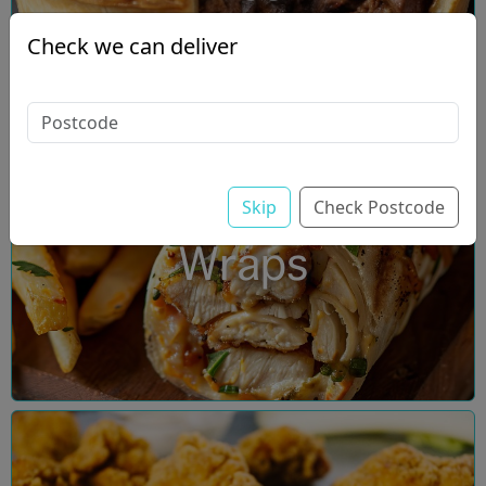
Check we can deliver
Skip
Check Postcode
Wraps