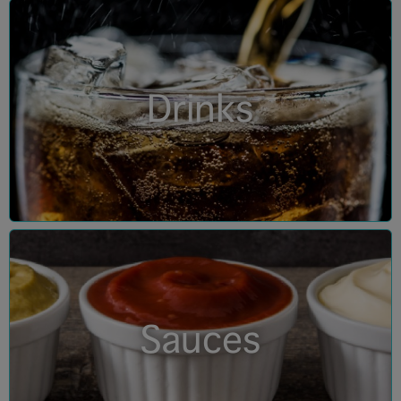
Drinks
Sauces