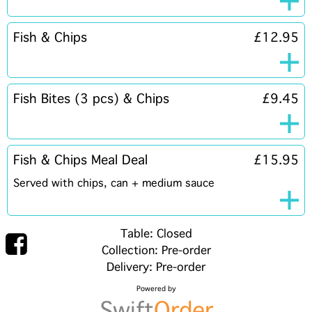
Fish & Chips
£12.95
Fish Bites (3 pcs) & Chips
£9.45
Fish & Chips Meal Deal
£15.95
Served with chips, can + medium sauce
Table: Closed
Collection: Pre-order
Delivery: Pre-order
Powered by
Swift
Order