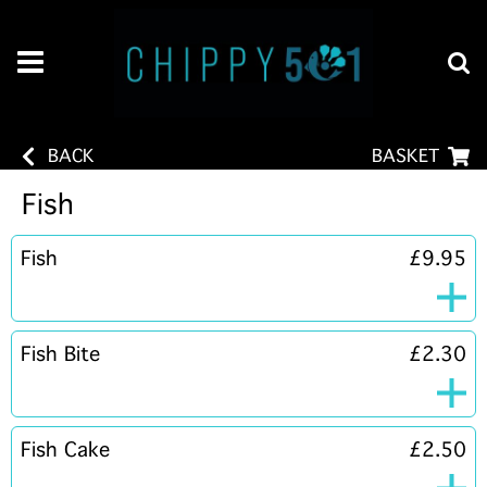
BACK
BASKET
Fish
Fish
£9.95
Fish Bite
£2.30
Fish Cake
£2.50