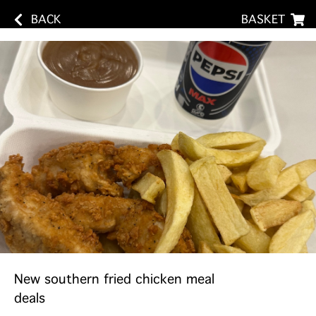
BACK
BASKET
New southern fried chicken meal
deals