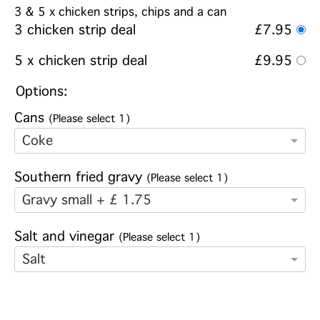
3 & 5 x chicken strips, chips and a can
3 chicken strip deal
£7.95
5 x chicken strip deal
£9.95
Options:
Cans
(Please select 1)
Coke
Southern fried gravy
(Please select 1)
Gravy small + £ 1.75
Salt and vinegar
(Please select 1)
Salt