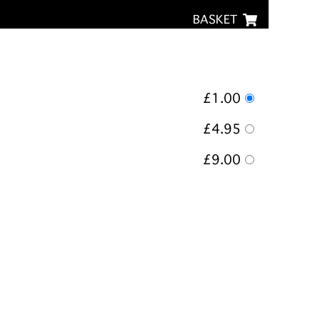
BASKET
£1.00
£4.95
£9.00