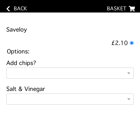
BACK
BASKET
Saveloy
£2.10
Options:
Add chips?
Salt & Vinegar