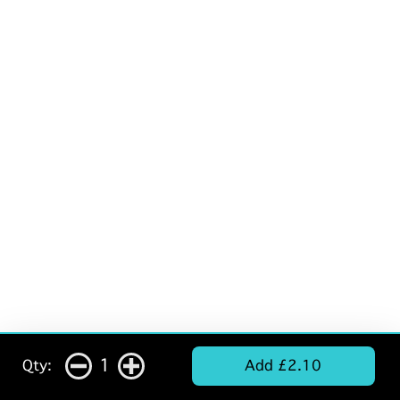
1
Qty:
Add £2.10